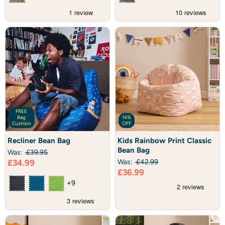
FREE
Bag
14%
Cushion
OFF
Recliner
Kids
Recliner Bean Bag
Kids Rainbow Print Classic
Bean
Rainbow
Bean Bag
Bag
Print
Was:
£39.95
Classic
Current
£34.99
Was:
£42.99
Bean
Current
£36.99
price
Bag
price
+9