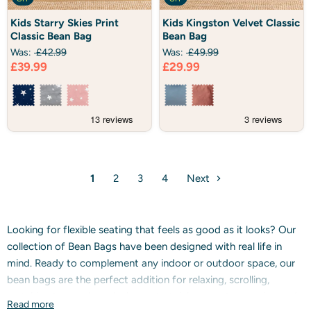
Kids
Kids
Kids Starry Skies Print
Kids Kingston Velvet Classic
Starry
Kingston
Classic Bean Bag
Bean Bag
Skies
Velvet
Print
Classic
Was:
£42.99
Was:
£49.99
Classic
Bean
Current
Current
£39.99
£29.99
Bean
Bag
Bag
price
price
1
2
3
4
Next
Looking for flexible seating that feels as good as it looks? Our
collection of Bean Bags have been designed with real life in
mind. Ready to complement any indoor or outdoor space, our
bean bags are the perfect addition for relaxing, scrolling,
watching tv, gaming, playing, entertaining guests, napping and
Read more