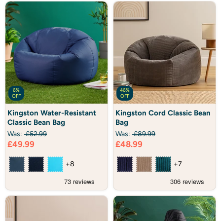
6%
46%
OFF
OFF
Kingston
Kingston
Kingston Water-Resistant
Kingston Cord Classic Bean
Water-
Cord
Classic Bean Bag
Bag
Resistant
Classic
Classic
Bean
Was:
£52.99
Was:
£89.99
Bean
Bag
Current
Current
£49.99
£48.99
Bag
price
price
+8
+7