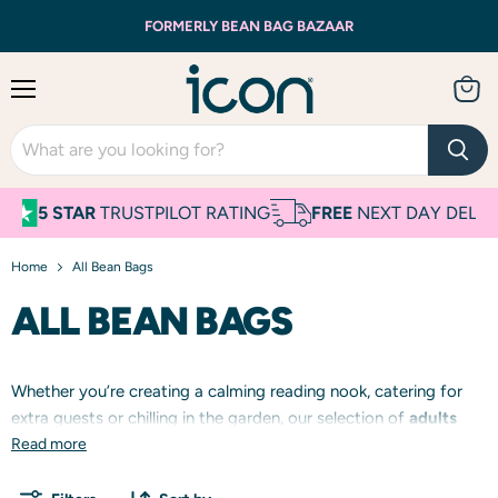
FORMERLY BEAN BAG BAZAAR
Menu
View
cart
5 STAR
TRUSTPILOT RATING
FREE
NEXT DAY DELIVERY
Home
All Bean Bags
ALL BEAN BAGS
Whether you’re creating a calming reading nook, catering for
extra guests or chilling in the garden, our selection of
adults
and
Read more
kids
bean bags come in tonnes of colours and textures.
From cosy
cord
armchairs and sofas, versatile wipe-clean,