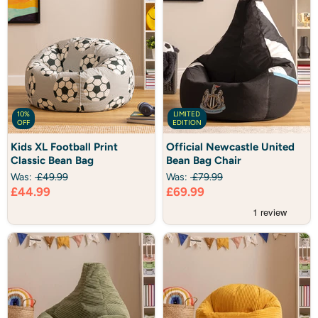
10%
LIMITED
OFF
EDITION
Kids
Official
Kids XL Football Print
Official Newcastle United
XL
Newcastle
Classic Bean Bag
Bean Bag Chair
Football
United
Print
Bean
Was:
£49.99
Was:
£79.99
Classic
Bag
Current
Current
£44.99
£69.99
Bean
Chair
Bag
price
price