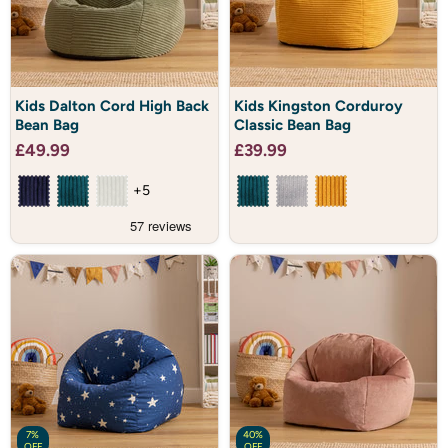
Kids
Kids
Kids Dalton Cord High Back
Kids Kingston Corduroy
Dalton
Kingston
Bean Bag
Classic Bean Bag
Cord
Corduroy
High
Classic
£49.99
£39.99
Back
Bean
Bean
Bag
Bag
+5
7%
40%
OFF
OFF