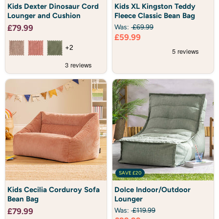
Kids
Kids
Kids Dexter Dinosaur Cord
Kids XL Kingston Teddy
Dexter
XL
Lounger and Cushion
Fleece Classic Bean Bag
Dinosaur
Kingston
Cord
Teddy
£79.99
Was:
£69.99
Lounger
Fleece
Current
£59.99
and
Classic
Cushion
Bean
price
+2
Bag
SAVE
£20
Kids
Dolce
Kids Cecilia Corduroy Sofa
Dolce Indoor/Outdoor
Cecilia
Indoor/Outdoor
Bean Bag
Lounger
Corduroy
Lounger
Sofa
£79.99
Was:
£119.99
Bean