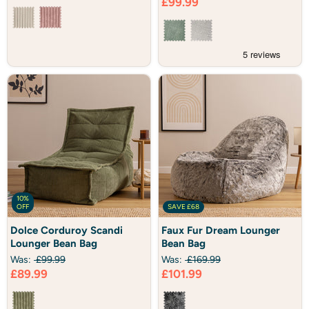
Current
£99.99
Bag
price
10%
OFF
SAVE
£68
Dolce
Faux
Dolce Corduroy Scandi
Faux Fur Dream Lounger
Corduroy
Fur
Lounger Bean Bag
Bean Bag
Scandi
Dream
Lounger
Lounger
Was:
£99.99
Was:
£169.99
Bean
Bean
Current
Current
£89.99
£101.99
Bag
Bag
price
price