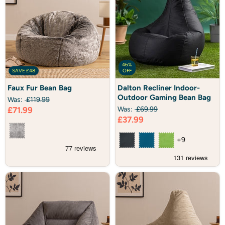
46%
SAVE
£48
OFF
Faux
Dalton
Faux Fur Bean Bag
Dalton Recliner Indoor-
Fur
Recliner
Outdoor Gaming Bean Bag
Bean
Indoor-
Was:
£119.99
Bag
Outdoor
Current
£71.99
Was:
£69.99
Gaming
Current
£37.99
price
Bean
Bag
price
+9