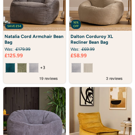
16%
SAVE
£54
OFF
Natalia
Dalton
Natalia Cord Armchair Bean
Dalton Corduroy XL
Cord
Corduroy
Bag
Recliner Bean Bag
Armchair
XL
Bean
Recliner
Was:
£179.99
Was:
£69.99
Bag
Bean
Current
Current
£125.99
£58.99
Bag
price
price
+3