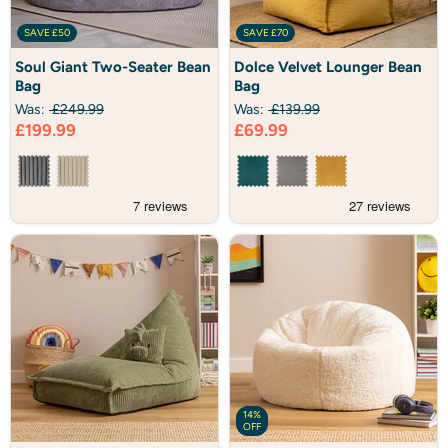
SAVE
£50
SAVE
£70
Soul
Dolce
Soul Giant Two-Seater Bean
Dolce Velvet Lounger Bean
Giant
Velvet
Bag
Bag
Two-
Lounger
Seater
Bean
Was:
£249.99
Was:
£139.99
Bean
Bag
Current
Current
£199.99
£69.99
Bag
price
price
14%
OFF