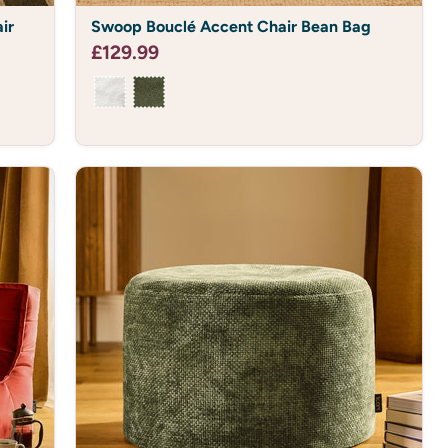
Swoop
ir
Swoop Bouclé Accent Chair Bean Bag
Bouclé
Accent
£129.99
Chair
Bean
Bag