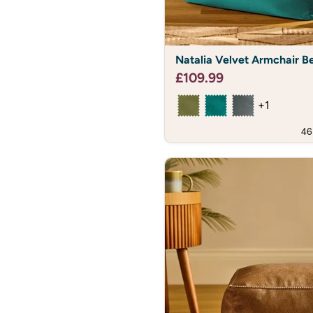
Natalia
Natalia Velvet Armchair B
Velvet
Armchair
£109.99
Bean
Bag
+1