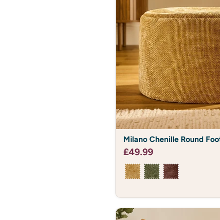
Milano
Milano Chenille Round Foo
Chenille
Round
£49.99
Footstool
Bean
Bag