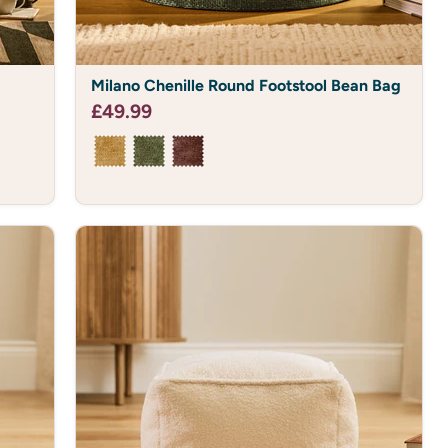
Milano
Milano Chenille Round Footstool Bean Bag
Chenille
Round
£49.99
Footstool
Bean
Bag