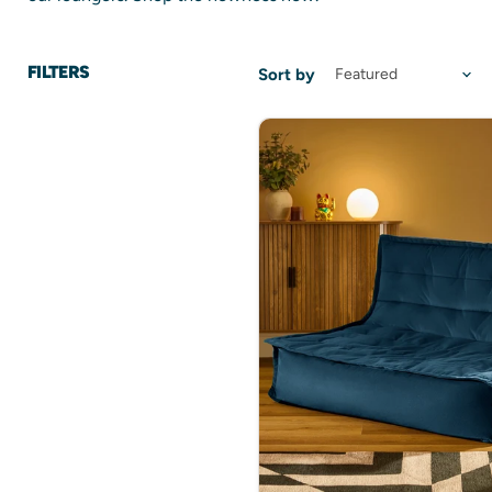
FILTERS
Sort by