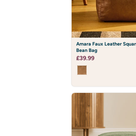
Amara
Amara Faux Leather Squar
Faux
Bean Bag
Leather
Square
£39.99
Footstool
Bean
Bag