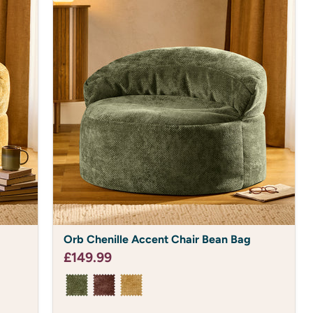
Orb
Orb Chenille Accent Chair Bean Bag
Chenille
Accent
£149.99
Chair
Bean
Bag