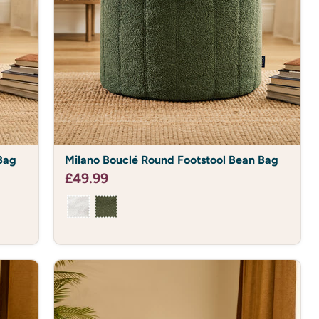
 UP
T 10% OFF
orders over £50.
Milano
Bag
Milano Bouclé Round Footstool Bean Bag
Bouclé
Round
£49.99
Footstool
Bean
Bag