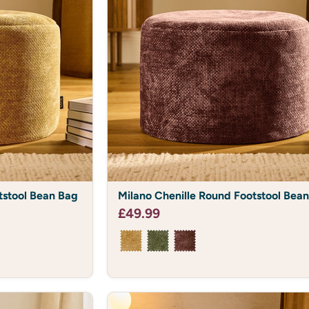
Milano
tstool Bean Bag
Milano Chenille Round Footstool Bea
Chenille
Round
£49.99
Footstool
Bean
Bag