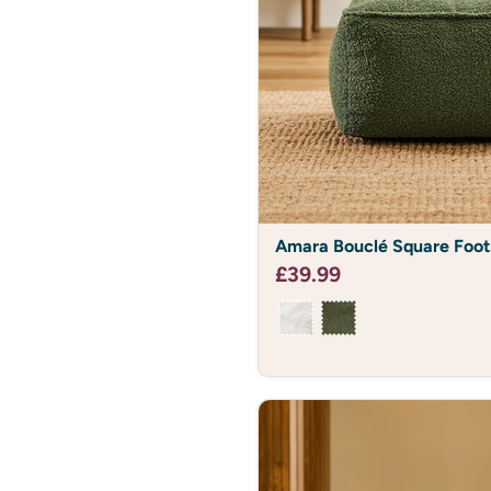
Amara
Amara Bouclé Square Foot
Bouclé
Square
£39.99
Footstool
Bean
Bag