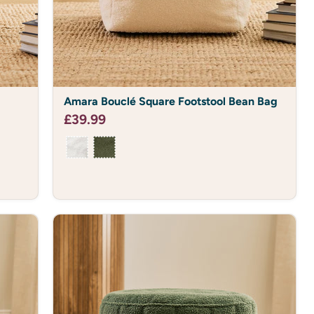
Amara
Amara Bouclé Square Footstool Bean Bag
Bouclé
Square
£39.99
Footstool
Bean
Bag
% OFF?
ou do.
Cosy Club and receive
ve new drops, discounts
comfy.