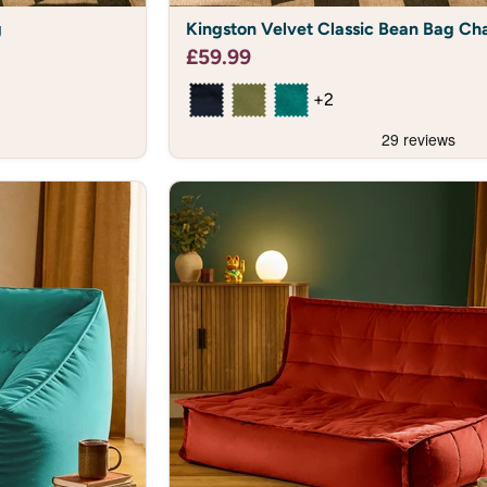
Kingston
g
Kingston Velvet Classic Bean Bag Cha
Velvet
Classic
£59.99
Bean
Bag
+2
Chair