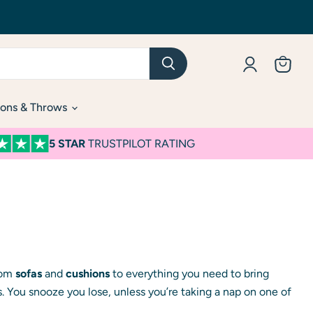
View
cart
ons & Throws
5 STAR
TRUSTPILOT RATING
from
sofas
and
cushions
to everything you need to bring
. You snooze you lose, unless you’re taking a nap on one of