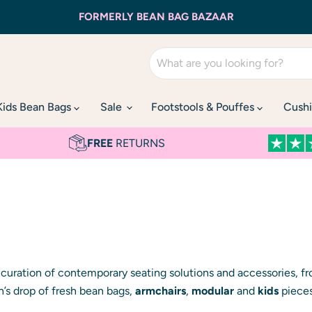
FORMERLY BEAN BAG BAZAAR
Kids Bean Bags
Sale
Footstools & Pouffes
Cushi
FREE
RETURNS
t curation of contemporary seating solutions and accessories, 
n’s drop of fresh bean bags,
armchairs
,
modular
and
kids
pieces