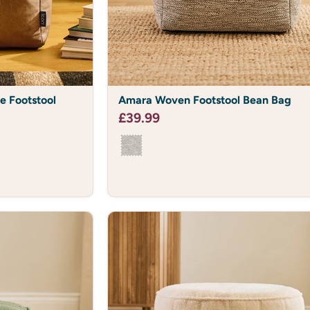
Amara
e Footstool
Amara Woven Footstool Bean Bag
Woven
Footstool
£39.99
Bean
Bag
FANCY 10
Of course y
Enter your email to join the 
10%*
Plus, get first look of exclusi
and all things 