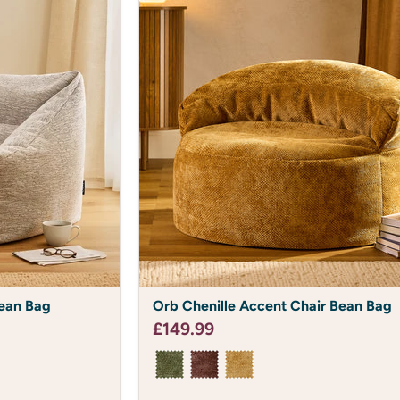
Orb
ean Bag
Orb Chenille Accent Chair Bean Bag
Chenille
Accent
£149.99
Chair
Bean
Bag