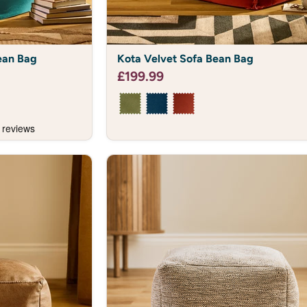
Kota
ean Bag
Kota Velvet Sofa Bean Bag
Velvet
Sofa
£199.99
Bean
Bag