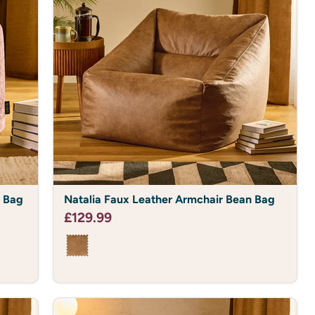
Natalia
n Bag
Natalia Faux Leather Armchair Bean Bag
Faux
Leather
£129.99
Armchair
Bean
Bag