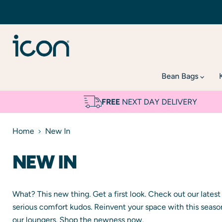
Bean Bags
FREE
NEXT DAY DELIVERY
Home
New In
NEW IN
What? This new thing. Get a first look. Check out our lates
serious comfort kudos. Reinvent your space with this seaso
our loungers. Shop the newness now.