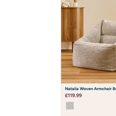
Natalia
Natalia Woven Armchair B
Woven
Armchair
£119.99
Bean
Bag