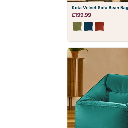
Kota
Kota Velvet Sofa Bean Ba
Velvet
Sofa
£199.99
Bean
Bag