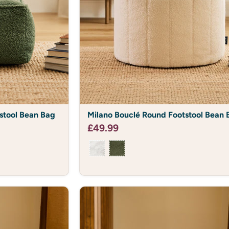
Email
SIGN ME
NO, I DON'T WAN
*Offer on all full price 
Milano
stool Bean Bag
Milano Bouclé Round Footstool Bean 
Bouclé
Round
£49.99
Footstool
Bean
Bag