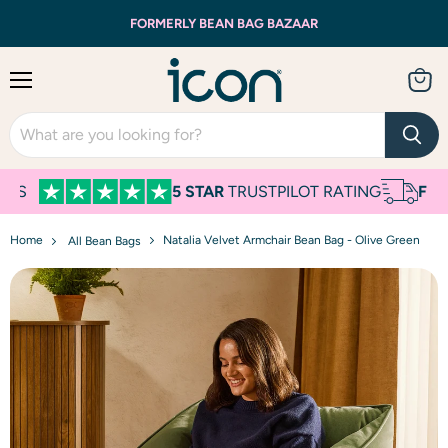
FORMERLY BEAN BAG BAZAAR
Menu
View
cart
S
5 STAR
TRUSTPILOT RATING
FREE
N
Home
Natalia Velvet Armchair Bean Bag - Olive Green
All Bean Bags