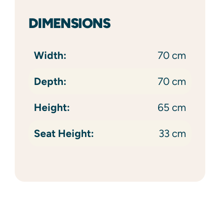
DIMENSIONS
Width:
70 cm
Depth:
70 cm
Height:
65 cm
Seat Height:
33 cm