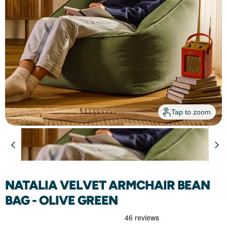
Tap to zoom
Just
Arrived
NATALIA VELVET ARMCHAIR BEAN
BAG - OLIVE GREEN