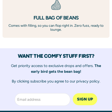
FULL BAG OF BEANS
Comes with filling, so you can flop right in. Zero fuss, ready to
lounge.
WANT THE COMFY STUFF FIRST?
Get priority access to exclusive drops and offers.
The
early bird gets the bean bag!
By clicking subscribe you agree to our
privacy policy
.
SIGN UP
Email address