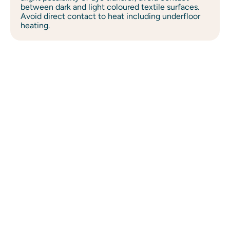
between dark and light coloured textile surfaces.
Avoid direct contact to heat including underfloor
heating.