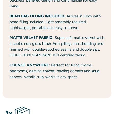
backrest, panelled design and carry handle for easy
living.
BEAN BAG FILLING INCLUDED:
Arrives in 1 box with
bead filling included. Light assembly required.
Lightweight, portable and easy to move.
MATTE VELVET FABRIC:
Super soft matte velvet with
a subtle non-gloss finish. Anti-pilling, anti-shedding and
finished with double-stitched seams and double zips.
OEKO-TEX® STANDARD 100 certified fabric.
LOUNGE ANYWHERE:
Perfect for living rooms,
bedrooms, gaming spaces, reading corners and snug
spaces, Natalia truly works in any space.