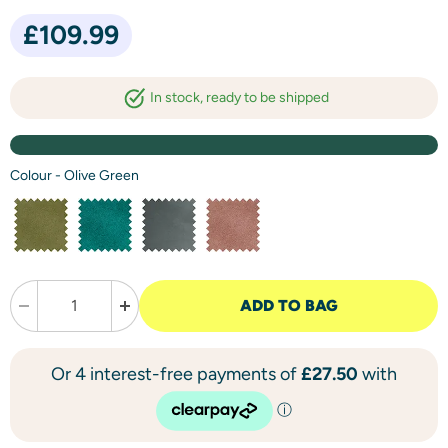
Current price
£109.99
in stock, ready to be shipped
Colour
-
Olive Green
ADD TO BAG