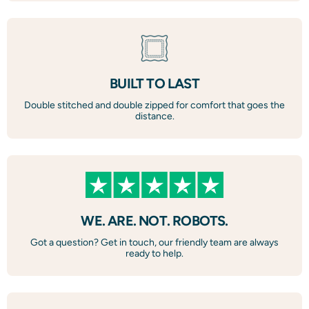
BUILT TO LAST
Double stitched and double zipped for comfort that goes the
distance.
WE. ARE. NOT. ROBOTS.
Got a question? Get in touch, our friendly team are always
ready to help.