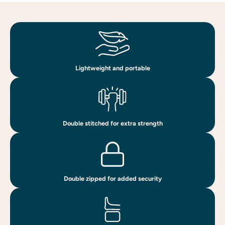
Lightweight and portable
Double stitched for extra strength
Double zipped for added security