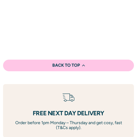
BACK TO TOP
FREE NEXT DAY DELIVERY
Order before 1pm Monday – Thursday and get cosy, fast
(T&Cs apply).