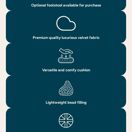
Optional footstool available for purchase
Premium quality luxurious velvet fabric
Versatile and comfy cushion
Lightweight bead filling