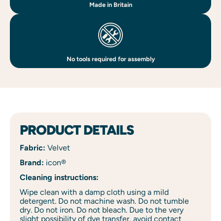
Made in Britain
No tools required for assembly
PRODUCT DETAILS
Fabric:
Velvet
Brand:
icon®
Cleaning instructions:
Wipe clean with a damp cloth using a mild
detergent. Do not machine wash. Do not tumble
dry. Do not iron. Do not bleach. Due to the very
slight possibility of dye transfer, avoid contact