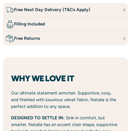
Free Next Day Delivery (T&Cs Apply)
Filling Included
Free Returns
WHY WE LOVE IT
Our ultimate statement armchair. Supportive, cosy,
and finished with luxurious velvet fabric, Natalia is the
perfect addition to any space.
DESIGNED TO SETTLE IN:
Sink-in comfort, but
smarter. Natalia has an accent chair shape, supportive